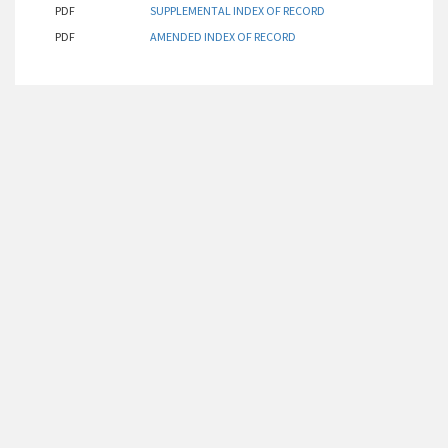
PDF
SUPPLEMENTAL INDEX OF RECORD
PDF
AMENDED INDEX OF RECORD