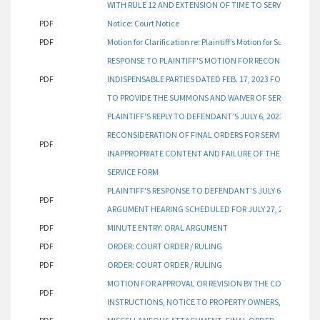
WITH RULE 12 AND EXTENSION OF TIME TO SERVE INDISPEN
PDF
Notice: Court Notice
PDF
Motion for Clarification re: Plaintiff’s Motion for Summary
RESPONSE TO PLAINTIFF'S MOTION FOR RECONSIDERATION
PDF
INDISPENSABLE PARTIES DATED FEB. 17, 2023 FOR INAPP
TO PROVIDE THE SUMMONS AND WAIVER OF SERVICE FORM
PLAINTIFF'S REPLY TO DEFENDANT’S JULY 6, 2023 RESPON
RECONSIDERATION OF FINAL ORDERS FOR SERVICE ON INDIS
PDF
INAPPROPRIATE CONTENT AND FAILURE OF THE COURT T
SERVICE FORM
PLAINTIFF'S RESPONSE TO DEFENDANT'S JULY 6, 2023 MO
PDF
ARGUMENT HEARING SCHEDULED FOR JULY 27, 2023
PDF
MINUTE ENTRY: ORAL ARGUMENT
PDF
ORDER: COURT ORDER / RULING
PDF
ORDER: COURT ORDER / RULING
MOTION FOR APPROVAL OR REVISION BY THE COURT FOR F
PDF
INSTRUCTIONS, NOTICE TO PROPERTY OWNERS, WAIVER O