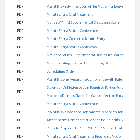
PDF
Plaintiff's Reply in Support of Her Motion for Leave to Ame
PDF
Minute Entry: Oral Argument
PDF
Notice of Third Supplemental Disclosure Statement
PDF
Minute Entry: Status Conference
PDF
Minute Entry: Corrected Minute Entry
PDF
Minute Entry: Status Conference
PDF
Notice of Fourth Supplemental Disclosure Statement
PDF
Notice of Filing Proposed Scheduling Order
PDF
Scheduling Order
PDF
Plaintiff's Brief Regarding Compliance with Rule 19
Defendant's Motion to Join Required Parties Pursuant to Rule 1
PDF
Motion to Dismiss Plaintiff's Cause of Action Pursuant to Rule 
PDF
Minute Entry: Status Conference
PDF
Plaintiff's Response to Defendants' Motion to Join Required 
PDF
Attachment: Certificate of Service for Plaintiffs' Motion to 
PDF
Reply to Response to Rule 19 A.R.C.P. Motion That Plaintiff J
PDF
Minute Entry: Oral Arguments Regarding Motion to Join as 