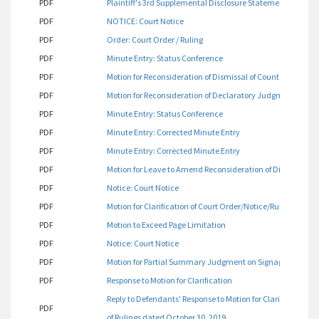
PDF
Plaintiff's 3rd Supplemental Disclosure Statement
PDF
NOTICE: Court Notice
PDF
Order: Court Order / Ruling
PDF
Minute Entry: Status Conference
PDF
Motion for Reconsideration of Dismissal of Count One
PDF
Motion for Reconsideration of Declaratory Judgment on Si
PDF
Minute Entry: Status Conference
PDF
Minute Entry: Corrected Minute Entry
PDF
Minute Entry: Corrected Minute Entry
PDF
Motion for Leave to Amend Reconsideration of Dismissal o
PDF
Notice: Court Notice
PDF
Motion for Clarification of Court Order/Notice/Ruling and R
PDF
Motion to Exceed Page Limitation
PDF
Notice: Court Notice
PDF
Motion for Partial Summary Judgment on Signage
PDF
Response to Motion for Clarification
Reply to Defendants' Response to Motion for Clarification 
PDF
of Rulings dated October 30, 2019