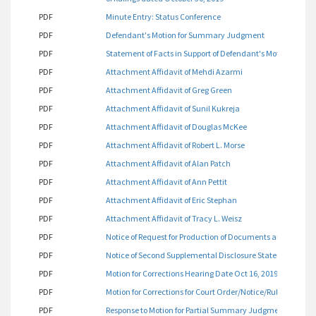
PDF
Minute Entry: Status Conference
PDF
Defendant's Motion for Summary Judgment
PDF
Statement of Facts in Support of Defendant's Motion for
PDF
Attachment Affidavit of Mehdi Azarmi
PDF
Attachment Affidavit of Greg Green
PDF
Attachment Affidavit of Sunil Kukreja
PDF
Attachment Affidavit of Douglas McKee
PDF
Attachment Affidavit of Robert L. Morse
PDF
Attachment Affidavit of Alan Patch
PDF
Attachment Affidavit of Ann Pettit
PDF
Attachment Affidavit of Eric Stephan
PDF
Attachment Affidavit of Tracy L. Weisz
PDF
Notice of Request for Production of Documents and Things
PDF
Notice of Second Supplemental Disclosure Statement
PDF
Motion for Corrections Hearing Date Oct 16, 2019
PDF
Motion for Corrections for Court Order/Notice/Ruling Dated
PDF
Response to Motion for Partial Summary Judgment on Sign