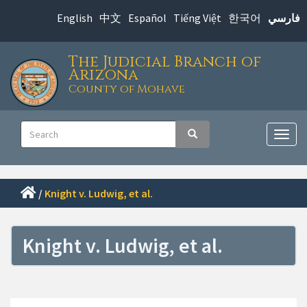
Skip
English
中文
Español
Tiếng Việt
한국어
فارسي
to
main
The Judicial Branch of
content
Arizona
County of Mohave
Main
Search
Search
navigation
Togg
navig
/
Knight v. Ludwig, et al.
Knight v. Ludwig, et al.