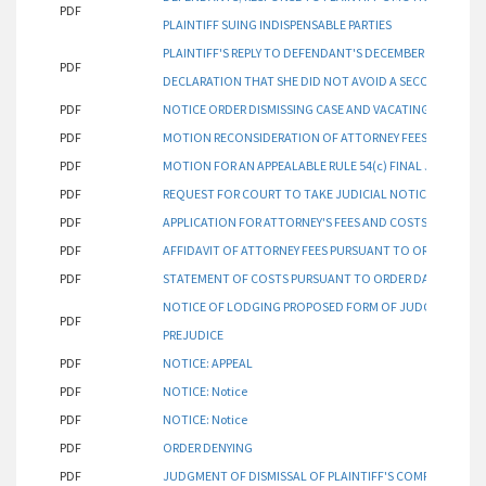
PDF
PLAINTIFF SUING INDISPENSABLE PARTIES
PLAINTIFF'S REPLY TO DEFENDANT'S DECEMBER 8, 2023 R
PDF
DECLARATION THAT SHE DID NOT AVOID A SECOND ORDER
PDF
NOTICE ORDER DISMISSING CASE AND VACATING HEARING
PDF
MOTION RECONSIDERATION OF ATTORNEY FEES
PDF
MOTION FOR AN APPEALABLE RULE 54(c) FINAL JUDGMEN
PDF
REQUEST FOR COURT TO TAKE JUDICIAL NOTICE WITH AF
PDF
APPLICATION FOR ATTORNEY'S FEES AND COSTS PURSUANT
PDF
AFFIDAVIT OF ATTORNEY FEES PURSUANT TO ORDER DATED
PDF
STATEMENT OF COSTS PURSUANT TO ORDER DATED DECEM
NOTICE OF LODGING PROPOSED FORM OF JUDGMENT OF D
PDF
PREJUDICE
PDF
NOTICE: APPEAL
PDF
NOTICE: Notice
PDF
NOTICE: Notice
PDF
ORDER DENYING
PDF
JUDGMENT OF DISMISSAL OF PLAINTIFF'S COMPLAINT WI