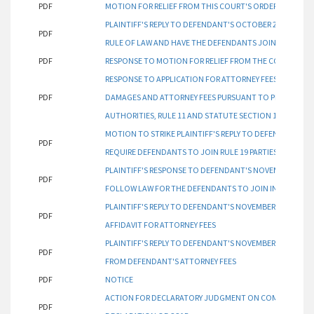
PDF
MOTION FOR RELIEF FROM THIS COURT'S ORDER AND AWAR
PLAINTIFF'S REPLY TO DEFENDANT'S OCTOBER 25, 2023 
PDF
RULE OF LAW AND HAVE THE DEFENDANTS JOIN INDISPENS
PDF
RESPONSE TO MOTION FOR RELIEF FROM THE COURT ORDE
RESPONSE TO APPLICATION FOR ATTORNEY FEES AND COSTS
PDF
DAMAGES AND ATTORNEY FEES PURSUANT TO PLAINTIFF'
AUTHORITIES, RULE 11 AND STATUTE SECTION 12-349 CA
MOTION TO STRIKE PLAINTIFF'S REPLY TO DEFENDANT'S R
PDF
REQUIRE DEFENDANTS TO JOIN RULE 19 PARTIES
PLAINTIFF'S RESPONSE TO DEFENDANT'S NOVEMBER 6, 202
PDF
FOLLOW LAW FOR THE DEFENDANTS TO JOIN INDISPENSAB
PLAINTIFF'S REPLY TO DEFENDANT'S NOVEMBER 3, 2023 R
PDF
AFFIDAVIT FOR ATTORNEY FEES
PLAINTIFF'S REPLY TO DEFENDANT'S NOVEMBER 3, 2023 RE
PDF
FROM DEFENDANT'S ATTORNEY FEES
PDF
NOTICE
ACTION FOR DECLARATORY JUDGMENT ON COMPLETE ABA
PDF