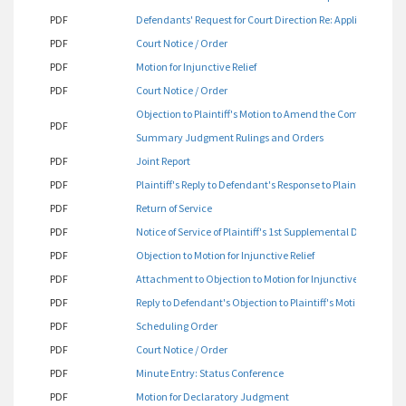
PDF
Defendants' Request for Court Direction Re: Applicable Rule(
PDF
Court Notice / Order
PDF
Motion for Injunctive Relief
PDF
Court Notice / Order
Objection to Plaintiff's Motion to Amend the Complaint / Mo
PDF
Summary Judgment Rulings and Orders
PDF
Joint Report
PDF
Plaintiff's Reply to Defendant's Response to Plaintiff's Mo
PDF
Return of Service
PDF
Notice of Service of Plaintiff's 1st Supplemental Disclosure
PDF
Objection to Motion for Injunctive Relief
PDF
Attachment to Objection to Motion for Injunctive Relief
PDF
Reply to Defendant's Objection to Plaintiff's Motion for Injun
PDF
Scheduling Order
PDF
Court Notice / Order
PDF
Minute Entry: Status Conference
PDF
Motion for Declaratory Judgment