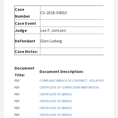
Case
CV-2018-04003
C
Number
Case Event
C
Judge
Lee F. Jantzen
P
D
Defendant
Glen Ludwig
A
Case Notes:
Document
Document Description:
Title:
PDF
COMPLAINT BREACH OF CONTRACT - VIOLATIONS OF COV
PDF
CERTIFICATE OF COMPULSORY ARBITRATION
PDF
CERTIFICATE OF SERVICE
PDF
CERTIFICATE OF SERVICE
PDF
CERTIFICATE OF SERVICE
PDF
CERTIFICATE OF SERVICE