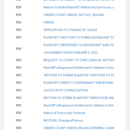
PDF
Motion to Strike Plaintiff's Motion for Summary Judgment
PDF
ORDER: COURT ORDER / NOTICE / RULING
PDF
ORDER
PDF
OPPOSITION TO CHANGE OF JUDGE
PDF
PLAINTIFF'S MOTION TO STRIKE DEFENDANT'S MOTION 
PLAINTIFF'S RESPONSE TO DEFENDANT'S MOTION TO STR
PDF
JUDGEMENT DATED FEBUARY 2, 2023
PDF
REQUEST TO COURT TO TAKE JUDICIAL NOTICE
PDF
Plaintiff's Response to Defendant's Motion to Strike Plaintiff
PDF
MOTION TO STRIKE PLAINTIFF'S MOTION TO STRIKE DE
PDF
PLAINTIFF'S
REPLY TO DEFENDANT'S RESPONSE TO PLANTI
PDF
GOOD FAITH CONSULTATION
PDF
MOTION TO STRIKE PLAINTIFF’S REPLY FILED MARCH 9, 202
PDF
Plaintiff's Response to Defendant's Motion to Strike Plaintiff
PDF
Notice of Transcript Ordered
PDF
MOTION: Change of Venue
PDF
ORDER: COURT ORDER / RULING DENYING CLAIM OF COURT