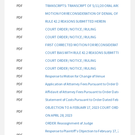
PDF
TRANSCRIPTS: TRANSCRIPT OF 5/11/20 ORAL ARGUMENT
MOTION FOR RECONSIDERATION OF DENIAL OF PLAINTIFF'
PDF
RULE 42.2 REASONS SUBMITTED HEREIN
PDF
COURT ORDER / NOTICE / RULING
PDF
COURT ORDER / NOTICE / RULING
FIRST CORRECTED MOTION FOR RECONSIDERATION OF DENIA
PDF
COURT BIAS WITH RULE 42.2 REASONS SUBMITTED HEREIN
PDF
COURT ORDER / NOTICE / RULING
PDF
COURT ORDER / NOTICE / RULING
PDF
Response to Motion for Change of Venue
PDF
Application of Attorney Fees Pursuant to Order Dated Febru
PDF
Affidavit of Attorney Fees Pursuant to Order Dated Februar
PDF
Statement of Costs Pursuant to Order Dated February 17, 2
OBJECTION TO A FEBUARY 17, 2023 COURT ORDER AND SU
PDF
ON APRIL 28, 2023
PDF
ORDER: Reassignment of Judge
Response to Plaintiff's Objection to February 17, 2023, Cou
PDF