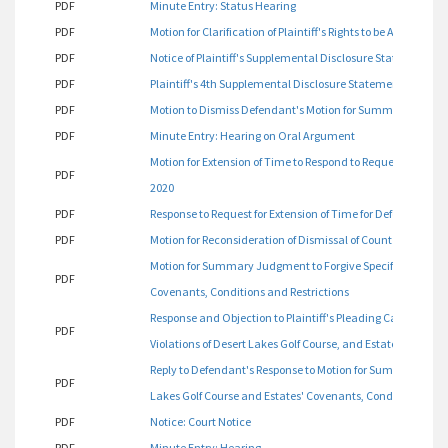
PDF
Minute Entry: Status Hearing
PDF
Motion for Clarification of Plaintiff's Rights to be Argued on
PDF
Notice of Plaintiff's Supplemental Disclosure Statement
PDF
Plaintiff's 4th Supplemental Disclosure Statement
PDF
Motion to Dismiss Defendant's Motion for Summary Judgment
PDF
Minute Entry: Hearing on Oral Argument
Motion for Extension of Time to Respond to Request for Prod
PDF
2020
PDF
Response to Request for Extension of Time for Defendant's
PDF
Motion for Reconsideration of Dismissal of Count One
Motion for Summary Judgment to Forgive Specific Violations
PDF
Covenants, Conditions and Restrictions
Response and Objection to Plaintiff's Pleading Captioned 
PDF
Violations of Desert Lakes Golf Course, and Estates' Covena
Reply to Defendant's Response to Motion for Summary Judgme
PDF
Lakes Golf Course and Estates' Covenants, Conditions and 
PDF
Notice: Court Notice
PDF
Minute Entry: Hearing