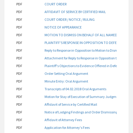
PDF
COURT ORDER
PDF
AFFIDAVIT OF SERVICE BY CERTIFIED MAIL
PDF
COURT ORDER / NOTICE / RULING
PDF
NOTICE OF APPEARANCE
PDF
MOTION TO DISMISS ON BEHALF OF ALL NAMED DEFEND
PDF
PLAINTIFF'S RESPONSE IN OPPOSITION TO DEFENDANT'S 
PDF
Reply to Response in Opposition to Motion to Dismiss
PDF
Attachment for Reply to Response in Opposition to Motion t
PDF
Plaintiff's Objections to Evidence Offered in Defendant's Re
PDF
Order Setting Oral Argument
PDF
Minute Entry: Oral Argument
PDF
Transcripts of 04.02.2018 Oral Arguments
PDF
Motion for Stay of Execution of Summary Judgment for Dism
PDF
Affidavit of Service by Certified Mail
PDF
Notice of Lodging Findings and Order Dismissing Count 1 of 
PDF
Affidavit of Attorney Fees
PDF
Application for Attorney's Fees