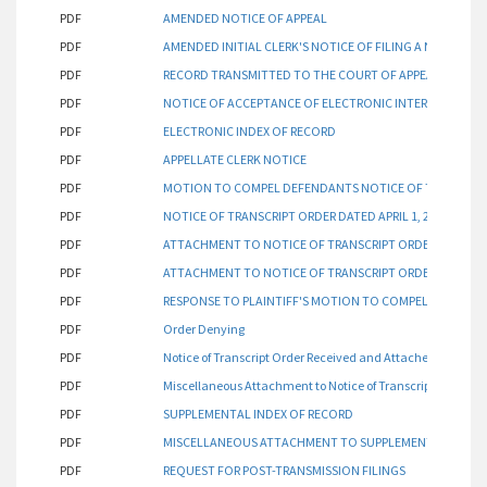
PDF
AMENDED NOTICE OF APPEAL
PDF
AMENDED INITIAL CLERK'S NOTICE OF FILING A NOTICE OF
PDF
RECORD TRANSMITTED TO THE COURT OF APPEALS - DIVI
PDF
NOTICE OF ACCEPTANCE OF ELECTRONIC INTERSPERSED I
PDF
ELECTRONIC INDEX OF RECORD
PDF
APPELLATE CLERK NOTICE
PDF
MOTION TO COMPEL DEFENDANTS NOTICE OF TRANSCRIPT 
PDF
NOTICE OF TRANSCRIPT ORDER DATED APRIL 1, 2019
PDF
ATTACHMENT TO NOTICE OF TRANSCRIPT ORDER (PARTIAL
PDF
ATTACHMENT TO NOTICE OF TRANSCRIPT ORDER (PARTIAL
PDF
RESPONSE TO PLAINTIFF'S MOTION TO COMPEL FILED 02/1
PDF
Order Denying
PDF
Notice of Transcript Order Received and Attached Transcr
PDF
Miscellaneous Attachment to Notice of Transcript
PDF
SUPPLEMENTAL INDEX OF RECORD
PDF
MISCELLANEOUS ATTACHMENT TO SUPPLEMENTAL INDEX
PDF
REQUEST FOR POST-TRANSMISSION FILINGS