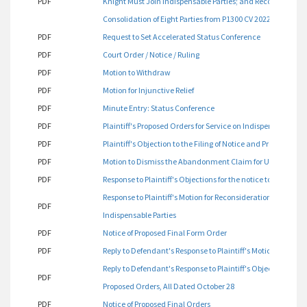
PDF
Knight Must Join Indispensable Parties; and Reconsiderat
Consolidation of Eight Parties from P1300 CV 2022 00177
PDF
Request to Set Accelerated Status Conference
PDF
Court Order / Notice / Ruling
PDF
Motion to Withdraw
PDF
Motion for Injunctive Relief
PDF
Minute Entry: Status Conference
PDF
Plaintiff's Proposed Orders for Service on Indispensable Part
PDF
Plaintiff's Objection to the Filing of Notice and Proposed O
PDF
Motion to Dismiss the Abandonment Claim for Unclean H
PDF
Response to Plaintiff's Objections for the notice to Indispe
Response to Plaintiff's Motion for Reconsideration Regardi
PDF
Indispensable Parties
PDF
Notice of Proposed Final Form Order
PDF
Reply to Defendant's Response to Plaintiff's Motion for Reco
Reply to Defendant's Response to Plaintiff's Objections, Plaint
PDF
Proposed Orders, All Dated October 28
PDF
Notice of Proposed Final Orders