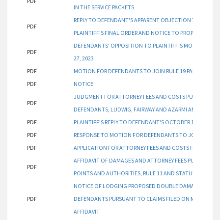
PDF
IN THE SERVICE PACKETS
REPLY TO DEFENDANT'S APPARENT OBJECTION TO PLAINT
PDF
PLAINTIFF'S FINAL ORDER AND NOTICE TO PROPERTY OWN
DEFENDANTS' OPPOSITION TO PLAINTIFF'S MOTION FOR 
PDF
27, 2023
PDF
MOTION FOR DEFENDANTS TO JOIN RULE 19 PARTIES PUR
PDF
NOTICE
JUDGMENT FOR ATTORNEY FEES AND COSTS PURSUANT TO
PDF
DEFENDANTS, LUDWIG, FAIRWAY AND AZARMI AND AGAINS
PDF
PLAINTIFF'S REPLY TO DEFENDANT'S OCTOBER 11, 2023 
PDF
RESPONSE TO MOTION FOR DEFENDANTS TO JOIN RULE 19
PDF
APPLICATION FOR ATTORNEY FEES AND COSTS FROM DEF
AFFIDAVIT OF DAMAGES AND ATTORNEY FEES PURSUANT T
PDF
POINTS AND AUTHORITIES, RULE 11 AND STATUTE §12-349
NOTICE OF LODGING PROPOSED DOUBLE DAMAGES FROM 
PDF
DEFENDANTS PURSUANT TO CLAIMS FILED ON MAY 17, 2023
AFFIDAVIT