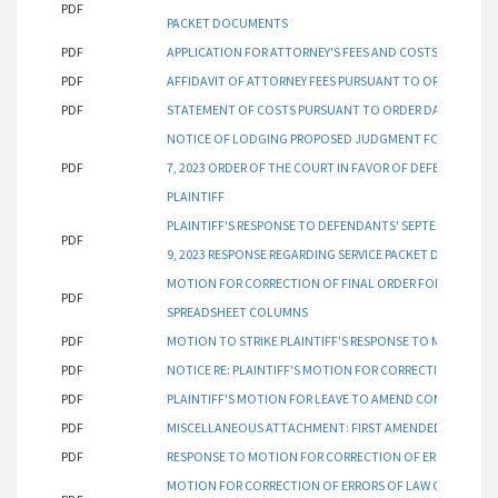
PDF
PACKET DOCUMENTS
PDF
APPLICATION FOR ATTORNEY'S FEES AND COSTS PURSUAN
PDF
AFFIDAVIT OF ATTORNEY FEES PURSUANT TO ORDER DATED
PDF
STATEMENT OF COSTS PURSUANT TO ORDER DATED AUGUS
NOTICE OF LODGING PROPOSED JUDGMENT FOR ATTORNE
PDF
7, 2023 ORDER OF THE COURT IN FAVOR OF DEFENDANTS 
PLAINTIFF
PLAINTIFF'S RESPONSE TO DEFENDANTS' SEPTEMBER 13, 2
PDF
9, 2023 RESPONSE REGARDING SERVICE PACKET DOCUMEN
MOTION FOR CORRECTION OF FINAL ORDER FOR DUE DATES
PDF
SPREADSHEET COLUMNS
PDF
MOTION TO STRIKE PLAINTIFF'S RESPONSE TO MOTION TO 
PDF
NOTICE RE: PLAINTIFF'S MOTION FOR CORRECTION FILED S
PDF
PLAINTIFF'S MOTION FOR LEAVE TO AMEND COMPLAINT
PDF
MISCELLANEOUS ATTACHMENT: FIRST AMENDED COMPLA
PDF
RESPONSE TO MOTION FOR CORRECTION OF ERRORS OF L
MOTION FOR CORRECTION OF ERRORS OF LAW ON DOCUME