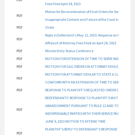
Fees Filed April 28, 2023
Motion for Reconsideration of Final Orders for Service on Ind
PDF
Inappropriate Content and Failure of the Court to Provide
PDF
Order
Reply to Defendant's May 12, 2023, Response on Plaintiff's
PDF
Affidavit of Attorney Fees Filed on April 28, 2023
PDF
Minute Entry Status Conference
PDF
MOTION FOR EXTENSION OF TIME TO SERVE INDISPENSABLE
PDF
MOTION FOR GAG ORDER ON ATTORNEY OEHLER AND HIS
MOTION FOR ATTORNEY OEHLER TO STATE A CLAIM OF A
PDF
CONFORM WITH AN EXTENSION OF TIME TO SERVE INDISPEN
PDF
RESPONSE TO PLAINTIFF'S REQUESTED ORDER ON DEFEN
RDEFENDANTS' RESPONSE TO PLAINTIFF'S MOTION FOR A
ABANDONMENT PURSUANT TO RULE 12 AND TO CONFORM W
PDF
INDISPENSABLE PARTIES WITH THEIR SERVICE PACKET FILED
JUNE 9, 2023 MOTION TO EXTEND TIME
PLAINTIFF'S REPLY TO DEFENDANT'S RESPONSE TO PLAIN
PDF