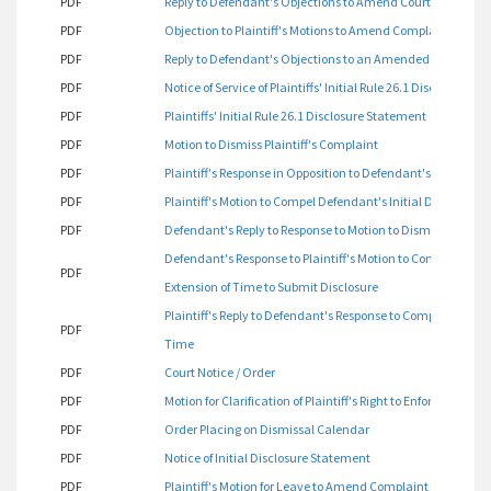
PDF
Reply to Defendant's Objections to Amend Court Orders 3 
PDF
Objection to Plaintiff's Motions to Amend Complaint
PDF
Reply to Defendant's Objections to an Amended Complaint
PDF
Notice of Service of Plaintiffs' Initial Rule 26.1 Disclosure S
PDF
Plaintiffs' Initial Rule 26.1 Disclosure Statement
PDF
Motion to Dismiss Plaintiff's Complaint
PDF
Plaintiff's Response in Opposition to Defendant's Motion t
PDF
Plaintiff's Motion to Compel Defendant's Initial Disclosure
PDF
Defendant's Reply to Response to Motion to Dismiss Plaintif
Defendant's Response to Plaintiff's Motion to Compel Initia
PDF
Extension of Time to Submit Disclosure
Plaintiff's Reply to Defendant's Response to Compel Initial D
PDF
Time
PDF
Court Notice / Order
PDF
Motion for Clarification of Plaintiff's Right to Enforcement 
PDF
Order Placing on Dismissal Calendar
PDF
Notice of Initial Disclosure Statement
PDF
Plaintiff's Motion for Leave to Amend Complaint