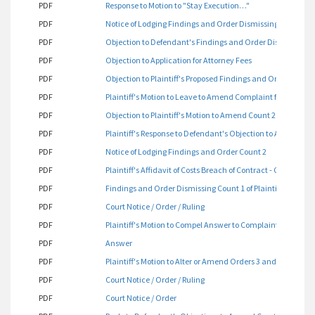
PDF
Response to Motion to "Stay Execution…"
PDF
Notice of Lodging Findings and Order Dismissing Count 1
PDF
Objection to Defendant's Findings and Order Dismissing C
PDF
Objection to Application for Attorney Fees
PDF
Objection to Plaintiff's Proposed Findings and Orders
PDF
Plaintiff's Motion to Leave to Amend Complaint for Count 2 
PDF
Objection to Plaintiff's Motion to Amend Count 2 of Her Co
PDF
Plaintiff's Response to Defendant's Objection to Amend Co
PDF
Notice of Lodging Findings and Order Count 2
PDF
Plaintiff's Affidavit of Costs Breach of Contract - Count 2
PDF
Findings and Order Dismissing Count 1 of Plaintiff's Compl
PDF
Court Notice / Order / Ruling
PDF
Plaintiff's Motion to Compel Answer to Complaint for Tract 
PDF
Answer
PDF
Plaintiff's Motion to Alter or Amend Orders 3 and 4 Dated J
PDF
Court Notice / Order / Ruling
PDF
Court Notice / Order