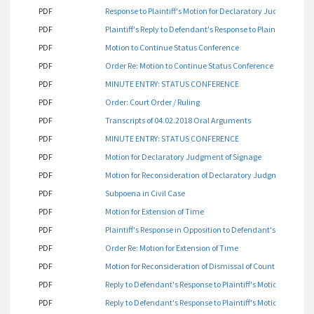
PDF
Response to Plaintiff's Motion for Declaratory Judgment
PDF
Plaintiff's Reply to Defendant's Response to Plaintiff's Mot
PDF
Motion to Continue Status Conference
PDF
Order Re: Motion to Continue Status Conference
PDF
MINUTE ENTRY: STATUS CONFERENCE
PDF
Order: Court Order / Ruling
PDF
Transcripts of 04.02.2018 Oral Arguments
PDF
MINUTE ENTRY: STATUS CONFERENCE
PDF
Motion for Declaratory Judgment of Signage
PDF
Motion for Reconsideration of Declaratory Judgment
PDF
Subpoena in Civil Case
PDF
Motion for Extension of Time
PDF
Plaintiff's Response in Opposition to Defendant's Motion for
PDF
Order Re: Motion for Extension of Time
PDF
Motion for Reconsideration of Dismissal of Count One
PDF
Reply to Defendant's Response to Plaintiff's Motion for De
PDF
Reply to Defendant's Response to Plaintiff's Motion for Re