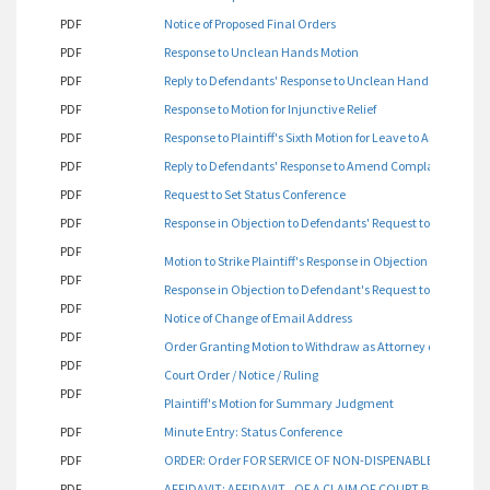
PDF
Notice of Proposed Final Orders
PDF
Response to Unclean Hands Motion
PDF
Reply to Defendants' Response to Unclean Hands Motion
PDF
Response to Motion for Injunctive Relief
PDF
Response to Plaintiff's Sixth Motion for Leave to Amend Com
PDF
Reply to Defendants' Response to Amend Complaint for Affi
PDF
Request to Set Status Conference
PDF
Response in Objection to Defendants' Request to Set Statu
PDF
Motion to Strike Plaintiff's Response in Objection to Defend
PDF
Response in Objection to Defendant's Request to Set Statu
PDF
Notice of Change of Email Address
PDF
Order Granting Motion to Withdraw as Attorney of Record
PDF
Court Order / Notice / Ruling
PDF
Plaintiff's Motion for Summary Judgment
PDF
Minute Entry: Status Conference
PDF
ORDER: Order FOR SERVICE OF NON-DISPENABLE PARTIES
PDF
AFFIDAVIT: AFFIDAVIT OF A CLAIM OF COURT BIAS