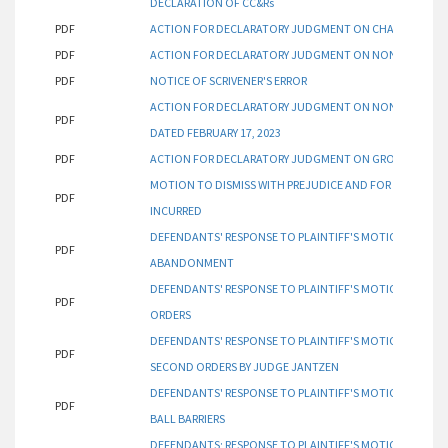
DECLARATION OF CC&Rs
PDF
ACTION FOR DECLARATORY JUDGMENT ON CHAINLINK GOL
PDF
ACTION FOR DECLARATORY JUDGMENT ON NON-AVOIDAN
PDF
NOTICE OF SCRIVENER'S ERROR
ACTION FOR DECLARATORY JUDGMENT ON NON-AVOIDAN
PDF
DATED FEBRUARY 17, 2023
PDF
ACTION FOR DECLARATORY JUDGMENT ON GROUNDS FOR P
MOTION TO DISMISS WITH PREJUDICE AND FOR AWARD OF
PDF
INCURRED
DEFENDANTS' RESPONSE TO PLAINTIFF'S MOTION FOR 
PDF
ABANDONMENT
DEFENDANTS' RESPONSE TO PLAINTIFF'S MOTION FOR 
PDF
ORDERS
DEFENDANTS' RESPONSE TO PLAINTIFF'S MOTION FOR 
PDF
SECOND ORDERS BY JUDGE JANTZEN
DEFENDANTS' RESPONSE TO PLAINTIFF'S MOTION FOR D
PDF
BALL BARRIERS
DEFENDANTS; RESPONSE TO PLAINTIFF'S MOTION FOR 