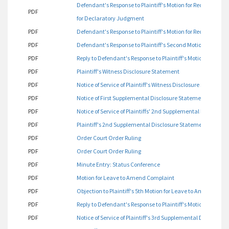
Defendant's Response to Plaintiff's Motion for Reconsideration
PDF
for Declaratory Judgment
PDF
Defendant's Response to Plaintiff's Motion for Reconsiderati
PDF
Defendant's Response to Plaintiff's Second Motion for Dec
PDF
Reply to Defendant's Response to Plaintiff's Motion for Rec
PDF
Plaintiff's Witness Disclosure Statement
PDF
Notice of Service of Plaintiff's Witness Disclosure Statement
PDF
Notice of First Supplemental Disclosure Statement
PDF
Notice of Service of Plaintiffs' 2nd Supplemental Disclosur
PDF
Plaintiff's 2nd Supplemental Disclosure Statement
PDF
Order Court Order Ruling
PDF
Order Court Order Ruling
PDF
Minute Entry: Status Conference
PDF
Motion for Leave to Amend Complaint
PDF
Objection to Plaintiff's 5th Motion for Leave to Amend Com
PDF
Reply to Defendant's Response to Plaintiff's Motion to Am
PDF
Notice of Service of Plaintiff's 3rd Supplemental Disclosur