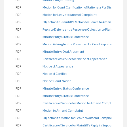
PDF
Motion for Court Clarification of Rationale For Dismissal of
PDF
Motion for Leave to Amend Complaint
PDF
Objection to Plaintiff's Motion for Leave to Amend Complai
PDF
Reply to Defendant's Response/Objection to Plaintiff's Mot
PDF
Minute Entry: Status Conference
PDF
Motion Asking for the Presence of a Court Reporter
PDF
Minute Entry: Oral Argument
PDF
Certificate of Service for Notice of Appearance
PDF
Notice of Appearance
PDF
Notice of Conflict
PDF
Notice: Court Notice
PDF
Minute Entry: Status Conference
PDF
Minute Entry: Status Conference
PDF
Certificate of Service for Motion to Amend Complaint
PDF
Motion to Amend Complaint
PDF
Objection to Motion for Leave to Amend Complaint
PDF
Certificate of Service for Plaintiff's Reply in Support of He