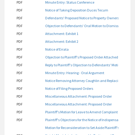
PDF
Minute Entry: Status Conference
PDF
Notice of Taking Deposition Duces Tecum
PDF
Defendants' Proposed Notice to Property Owners and Opposit
PDF
Objection to Defendants' Oral Motion to Dismiss Made at A
PDF
Attachment: Exhibit 1
PDF
Attachment: Exhibit 2
PDF
Notice of Errata
PDF
Objection to Plaintiff's Proposed Order Attached as Exhibit 2
PDF
Reply to Plaintiff's Objection to Defendants' Motion to Dism
PDF
Minute Entry: Hearing - Oral Argument
PDF
Notice Removing Attorney Coughlin and Replacing same as P
PDF
Notice of Filing Proposed Orders
PDF
Miscellaneous Attachment: Proposed Order
PDF
Miscellaneous Attachment: Proposed Order
PDF
Plaintiff's Motion for Leave to Amend Complaint for Affidav
PDF
Plaintiff's Objections for the Notice of Indispensable Parti
Motion for Reconsideration to Set Aside Plaintiff's Gag Orde