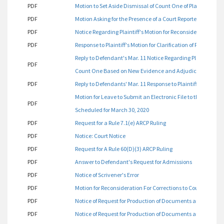
PDF
Motion to Set Aside Dismissal of Count One of Plaintiff's C
PDF
Motion Asking for the Presence of a Court Reporter
PDF
Notice Regarding Plaintiff's Motion for Reconsideration
PDF
Response to Plaintiff's Motion for Clarification of Procedure
Reply to Defendant's Mar. 11 Notice Regarding Plaintiff's Fe
PDF
Count One Based on New Evidence and Adjudicate Count Tw
PDF
Reply to Defendants' Mar. 11 Response to Plaintiff's Feb. 28 
Motion for Leave to Submit an Electronic File to the Court 
PDF
Scheduled for March 30, 2020
PDF
Request for a Rule 7.1(e) ARCP Ruling
PDF
Notice: Court Notice
PDF
Request for A Rule 60(D)(3) ARCP Ruling
PDF
Answer to Defendant's Request for Admissions
PDF
Notice of Scrivener's Error
PDF
Motion for Reconsideration For Corrections to Court Order/
PDF
Notice of Request for Production of Documents and Things
PDF
Notice of Request for Production of Documents and Things