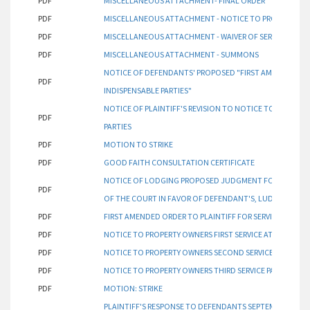
PDF
MISCELLANEOUS ATTACHMENT- FINAL ORDER
PDF
MISCELLANEOUS ATTACHMENT - NOTICE TO PROPERTY O
PDF
MISCELLANEOUS ATTACHMENT - WAIVER OF SERVICE
PDF
MISCELLANEOUS ATTACHMENT - SUMMONS
NOTICE OF DEFENDANTS' PROPOSED "FIRST AMENDED ORDE
PDF
INDISPENSABLE PARTIES"
NOTICE OF PLAINTIFF'S REVISION TO NOTICE TO PROPERT
PDF
PARTIES
PDF
MOTION TO STRIKE
PDF
GOOD FAITH CONSULTATION CERTIFICATE
NOTICE OF LODGING PROPOSED JUDGMENT FOR ATTORNE
PDF
OF THE COURT IN FAVOR OF DEFENDANT'S, LUDWIG, FAIR
PDF
FIRST AMENDED ORDER TO PLAINTIFF FOR SERVICE OF IND
PDF
NOTICE TO PROPERTY OWNERS FIRST SERVICE ATTEMPT PA
PDF
NOTICE TO PROPERTY OWNERS SECOND SERVICE ATTEMPT
PDF
NOTICE TO PROPERTY OWNERS THIRD SERVICE PACKET
PDF
MOTION: STRIKE
PLAINTIFF'S RESPONSE TO DEFENDANTS SEPTEMBER 5, 202