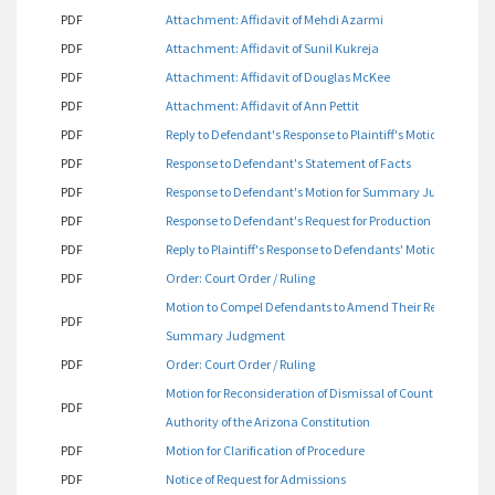
PDF
Attachment: Affidavit of Mehdi Azarmi
PDF
Attachment: Affidavit of Sunil Kukreja
PDF
Attachment: Affidavit of Douglas McKee
PDF
Attachment: Affidavit of Ann Pettit
PDF
Reply to Defendant's Response to Plaintiff's Motion for P
PDF
Response to Defendant's Statement of Facts
PDF
Response to Defendant's Motion for Summary Judgment Fi
PDF
Response to Defendant's Request for Production of Docum
PDF
Reply to Plaintiff's Response to Defendants' Motion for 
PDF
Order: Court Order / Ruling
Motion to Compel Defendants to Amend Their Reply to Plaint
PDF
Summary Judgment
PDF
Order: Court Order / Ruling
Motion for Reconsideration of Dismissal of Count One Bas
PDF
Authority of the Arizona Constitution
PDF
Motion for Clarification of Procedure
PDF
Notice of Request for Admissions