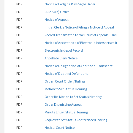
PDF
Notice of Lodging Rule 54(b) Order
PDF
Rule 54(b) Order
PDF
Notice of Appeal
PDF
Initial Clerk's Notice of Filing a Notice of Appeal
PDF
Record Transmitted to the Court of Appeals - Division One
PDF
Notice of Acceptance of Electronic Interspersed Index
PDF
Electronic Index of Record
PDF
Appellate Clerk Notice
PDF
Notice of Designation of Additional Transcript
PDF
Notice of Death of Defendant
PDF
Order: Court Order / Ruling
PDF
Motion to Set Status Hearing
PDF
Order Re: Motion to Set Status Hearing
PDF
Order Dismissing Appeal
PDF
Minute Entry: Status Hearing
PDF
Request to Set Status Conference/Hearing
PDF
Notice: Court Notice