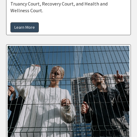
Truancy Court, Recovery Court, and Health and
Wellness Court.
Learn More