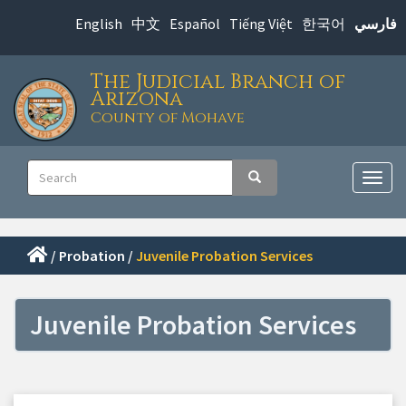
Skip
English
中文
Español
Tiếng Việt
한국어
فارسي
to
main
The Judicial Branch of
content
Arizona
County of Mohave
Main
Search
Search
navigation
Togg
navig
/
Probation
/
Juvenile Probation Services
Juvenile Probation Services