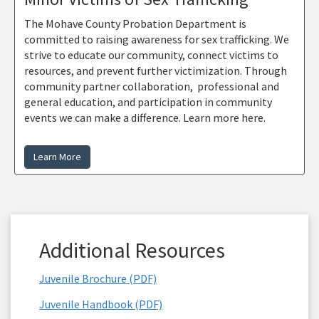
The Mohave County Probation Department is
committed to raising awareness for sex trafficking. We
strive to educate our community, connect victims to
resources, and prevent further victimization. Through
community partner collaboration, professional and
general education, and participation in community
events we can make a difference. Learn more here.
Learn More
Additional Resources
Juvenile Brochure (PDF)
Juvenile Handbook (PDF)