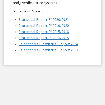
and juvenile justice systems.
Statistical Reports
Statistical Report FY 2020/2021
Statistical Report FY 2019/2020
Statistical Report FY 2015/2016
Statistical Report FY 2014/2015
Calendar Year Statistical Report 2014
Calendar Year Statistical Report 2013