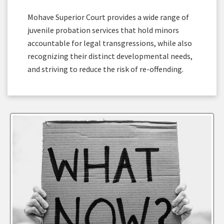
Mohave Superior Court provides a wide range of
juvenile probation services that hold minors
accountable for legal transgressions, while also
recognizing their distinct developmental needs,
and striving to reduce the risk of re-offending.