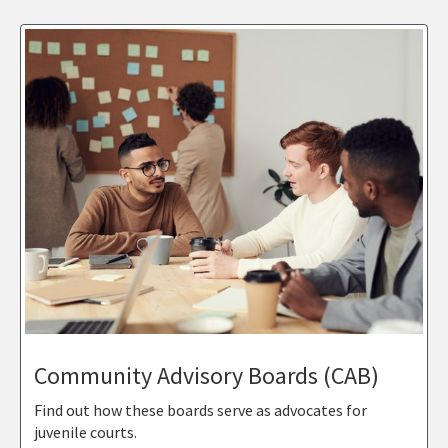
Community Advisory Boards (CAB)
Find out how these boards serve as advocates for
juvenile courts.