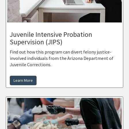
Juvenile Intensive Probation
Supervision (JIPS)
Find out how this program can divert felony justice-
involved individuals from the Arizona Department of
Juvenile Corrections.
Learn More