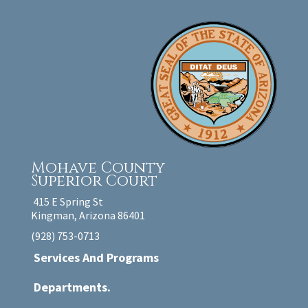
Mohave County
Superior Court
415 E Spring St
Kingman, Arizona 86401
(928) 753-0713
Services And Programs
Departments.