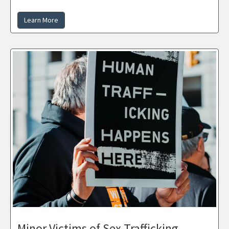
Learn More
Minor Victims of Sex Trafficking