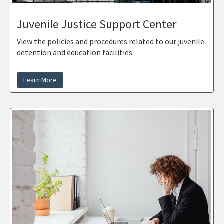
Juvenile Justice Support Center
View the policies and procedures related to our juvenile
detention and education facilities.
Learn More