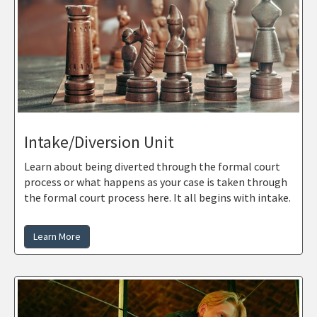
Intake/Diversion Unit
Learn about being diverted through the formal court
process or what happens as your case is taken through
the formal court process here. It all begins with intake.
Learn More