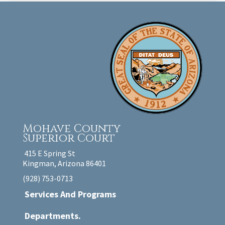
Mohave County
Superior Court
415 E Spring St
Kingman, Arizona 86401
(928) 753-0713
Services And Programs
Departments.