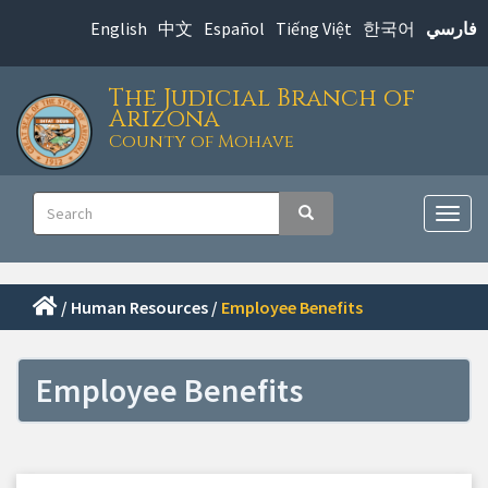
Skip
English
中文
Español
Tiếng Việt
한국어
فارسي
to
main
The Judicial Branch of
content
Arizona
County of Mohave
Main
Search
Search
navigation
Togg
navig
/
Human Resources
/
Employee Benefits
Employee Benefits