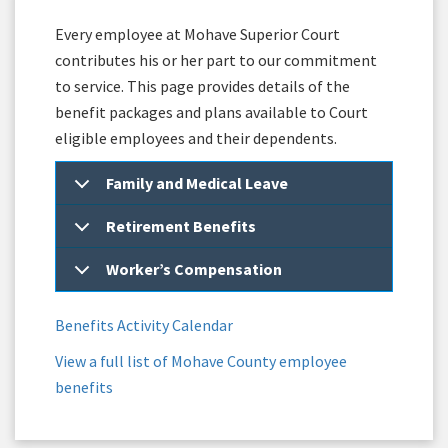
Every employee at Mohave Superior Court
contributes his or her part to our commitment
to service. This page provides details of the
benefit packages and plans available to Court
eligible employees and their dependents.
Family and Medical Leave
Retirement Benefits
Worker’s Compensation
Benefits Activity Calendar
View a full list of Mohave County employee
benefits