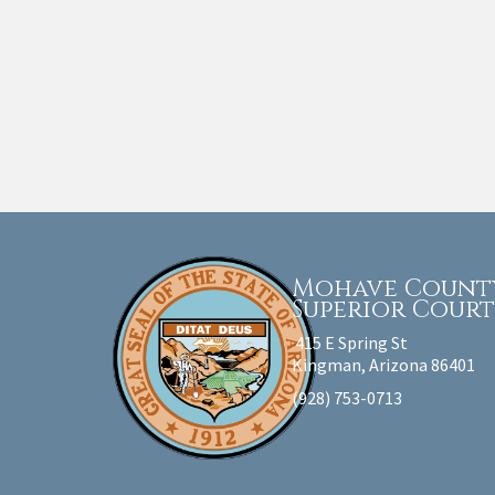
Mohave Count
Superior Cour
415 E Spring St
Kingman, Arizona 86401
(928) 753-0713