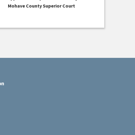
Mohave County Superior Court
on