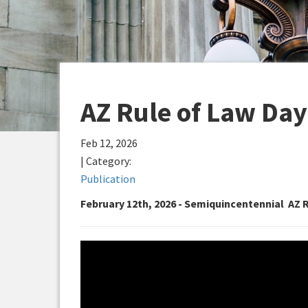
AZ Rule of Law Day
Feb 12, 2026
| Category:
Publication
February 12th, 2026 - Semiquincentennial AZ 