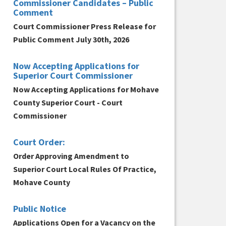
Commissioner Candidates – Public
Comment
Court Commissioner Press Release for
Public Comment July 30th, 2026
Now Accepting Applications for
Superior Court Commissioner
Now Accepting Applications for Mohave
County Superior Court - Court
Commissioner
Court Order:
Order Approving Amendment to
Superior Court Local Rules Of Practice,
Mohave County
Public Notice
Applications Open for a Vacancy on the