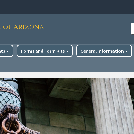
h of Arizona
S
nts
Forms and Form Kits
General Information