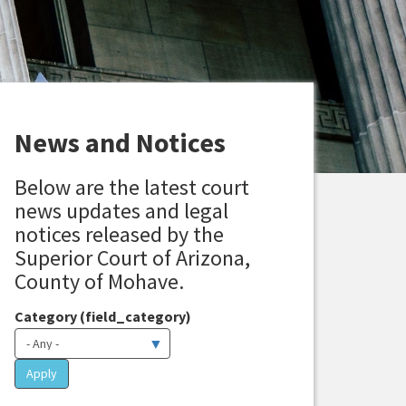
News and Notices
Below are the latest court
news updates and legal
notices released by the
Superior Court of Arizona,
County of Mohave.
Category (field_category)
Apply