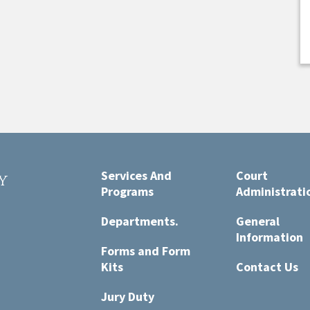
Services And
Court
y
Programs
Administrati
t
Departments.
General
Information
Forms and Form
Kits
Contact Us
Jury Duty