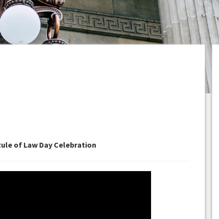
Rule of Law Day Celebration