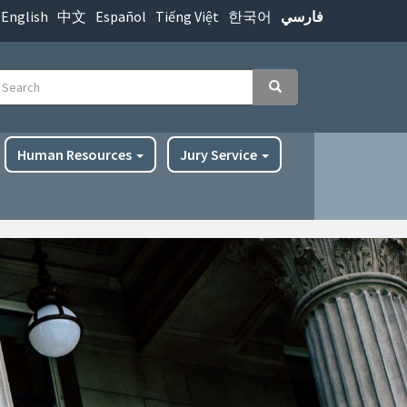
English
中文
Español
Tiếng Việt
한국어
فارسي
earch
Search
Human Resources
Jury Service