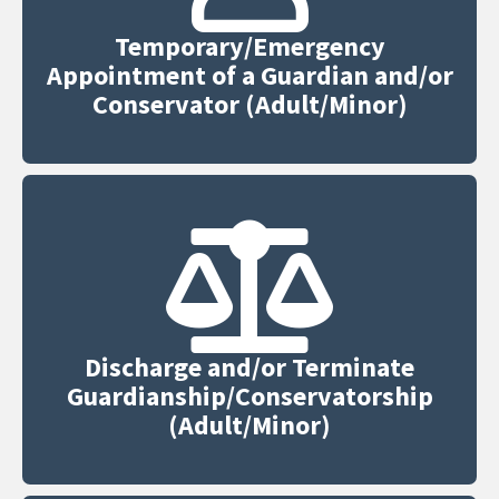
Temporary/Emergency
Appointment of a Guardian and/or
Conservator (Adult/Minor)
Discharge and/or Terminate
Guardianship/Conservatorship
(Adult/Minor)