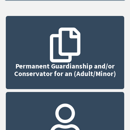
Permanent Guardianship and/or
Conservator for an (Adult/Minor)