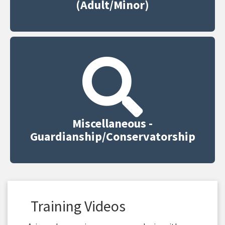
(Adult/Minor)
Miscellaneous -
Guardianship/Conservatorship
Training Videos