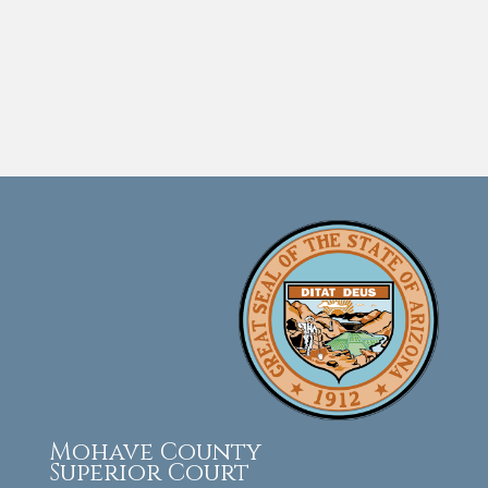
Mohave County
Superior Court