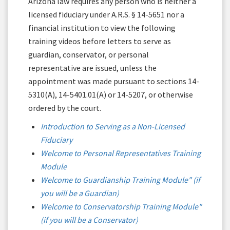
Arizona law requires any person who is neither a
licensed fiduciary under A.R.S. § 14-5651 nor a
financial institution to view the following
training videos before letters to serve as
guardian, conservator, or personal
representative are issued, unless the
appointment was made pursuant to sections 14-
5310(A), 14-5401.01(A) or 14-5207, or otherwise
ordered by the court.
Introduction to Serving as a Non-Licensed
Fiduciary
Welcome to Personal Representatives Training
Module
Welcome to Guardianship Training Module" (if
you will be a Guardian)
Welcome to Conservatorship Training Module"
(if you will be a Conservator)