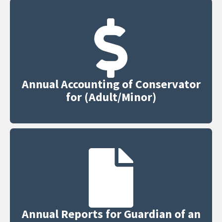
Annual Accounting of Conservator
for (Adult/Minor)
Annual Reports for Guardian of an