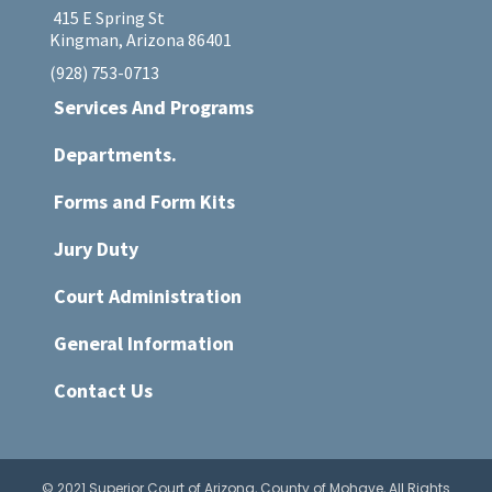
415 E Spring St
Kingman, Arizona 86401
(928) 753-0713
Services And Programs
Departments.
Forms and Form Kits
Jury Duty
Court Administration
General Information
Contact Us
© 2021 Superior Court of Arizona, County of Mohave, All Rights