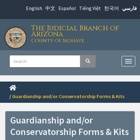
Skip
English
中文
Español
Tiếng Việt
한국어
فارسي
to
main
The Judicial Branch of
content
Arizona
County of Mohave
Main
Search
Search
navigation
Togg
navig
/
Guardianship and/or Conservatorship Forms & Kits
Guardianship and/or
Conservatorship Forms & Kits