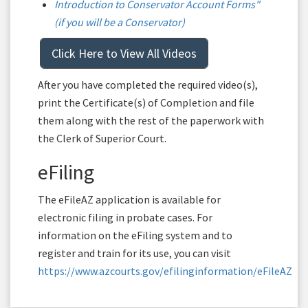
Introduction to Conservator Account Forms"
(if you will be a Conservator)
Click Here to View All Videos
After you have completed the required video(s),
print the Certificate(s) of Completion and file
them along with the rest of the paperwork with
the Clerk of Superior Court.
eFiling
The eFileAZ application is available for
electronic filing in probate cases. For
information on the eFiling system and to
register and train for its use, you can visit
https://www.azcourts.gov/efilinginformation/eFileAZ