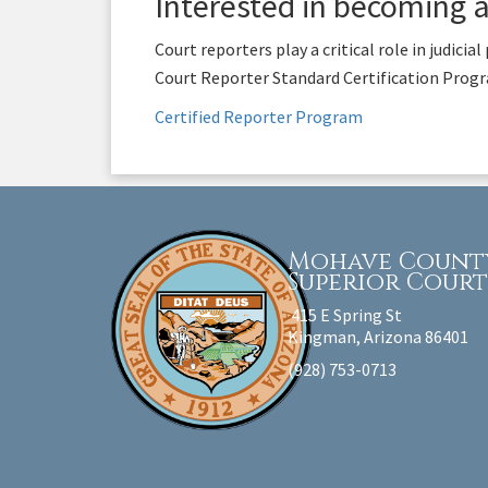
Interested in becoming 
Court reporters play a critical role in judici
Court Reporter Standard Certification Progra
Certified Reporter Program
Mohave Count
Superior Cour
415 E Spring St
Kingman, Arizona 86401
(928) 753-0713