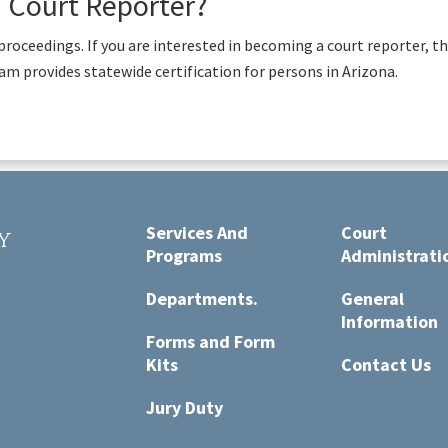
a Court Reporter?
al proceedings. If you are interested in becoming a court reporter, t
m provides statewide certification for persons in Arizona.
Services And
Court
y
Programs
Administrati
t
Departments.
General
Information
Forms and Form
Kits
Contact Us
Jury Duty