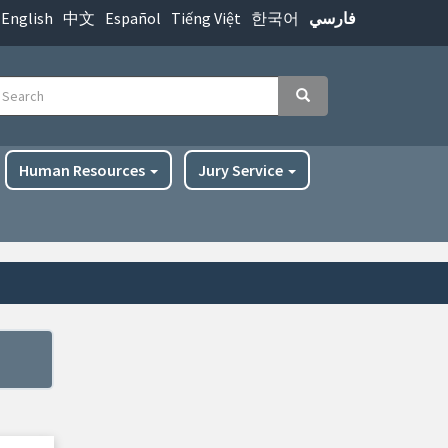
English
中文
Español
Tiếng Việt
한국어
فارسي
earch
Search
Human Resources
Jury Service