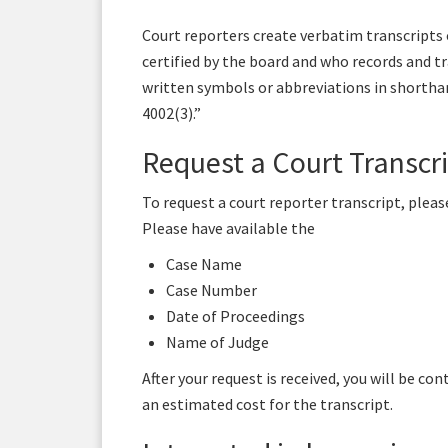
Court reporters create verbatim transcripts o
certified by the board and who records and t
written symbols or abbreviations in shorthand
4002(3).”
Request a Court Transcr
To request a court reporter transcript, pleas
Please have available the
Case Name
Case Number
Date of Proceedings
Name of Judge
After your request is received, you will be co
an estimated cost for the transcript.