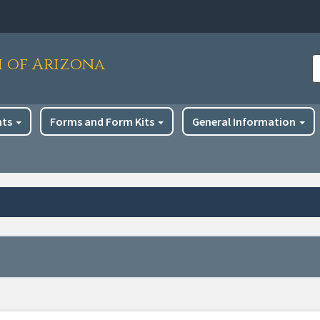
h of Arizona
S
nts
Forms and Form Kits
General Information