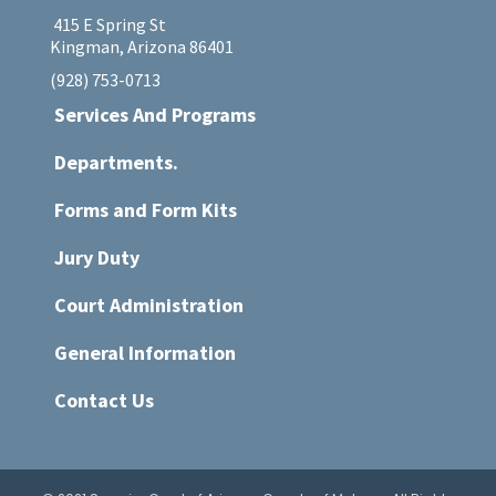
415 E Spring St
Kingman, Arizona 86401
(928) 753-0713
Services And Programs
Departments.
Forms and Form Kits
Jury Duty
Court Administration
General Information
Contact Us