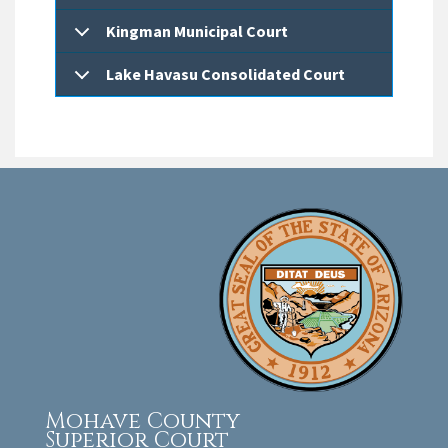
Kingman Municipal Court
Lake Havasu Consolidated Court
Mohave County
Superior Court