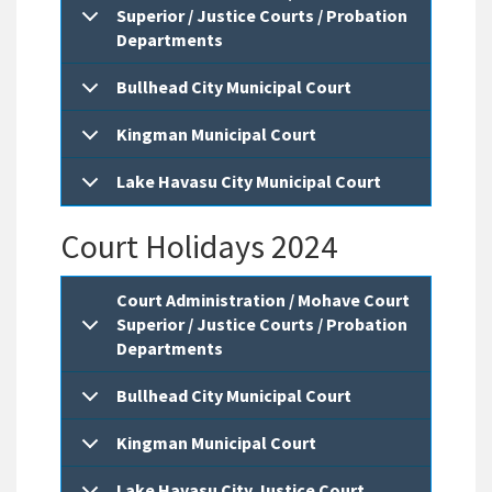
Superior / Justice Courts / Probation
Departments
Bullhead City Municipal Court
Kingman Municipal Court
Lake Havasu City Municipal Court
Court Holidays 2024
Court Administration / Mohave Court
Superior / Justice Courts / Probation
Departments
Bullhead City Municipal Court
Kingman Municipal Court
Lake Havasu City Justice Court