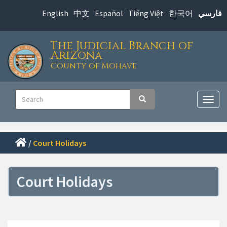
Skip
English
中文
Español
Tiếng Việt
한국어
فارسي
to
main
The Judicial Branch of
content
Arizona
County of Mohave
Main
Search
Search
navigation
Togg
navig
/
Court Holidays
Court Holidays