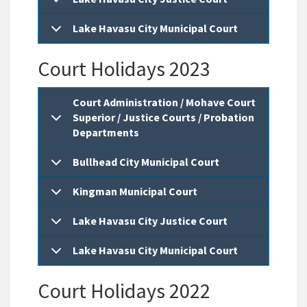
Lake Havasu City Municipal Court
Court Holidays 2023
Court Administration / Mohave Court
Superior / Justice Courts / Probation
Departments
Bullhead City Municipal Court
Kingman Municipal Court
Lake Havasu City Justice Court
Lake Havasu City Municipal Court
Court Holidays 2022