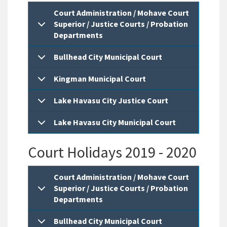
Court Administration / Mohave Court
Superior / Justice Courts / Probation
Departments
Bullhead City Municipal Court
Kingman Municipal Court
Lake Havasu City Justice Court
Lake Havasu City Municipal Court
Court Holidays 2019 - 2020
Court Administration / Mohave Court
Superior / Justice Courts / Probation
Departments
Bullhead City Municipal Court