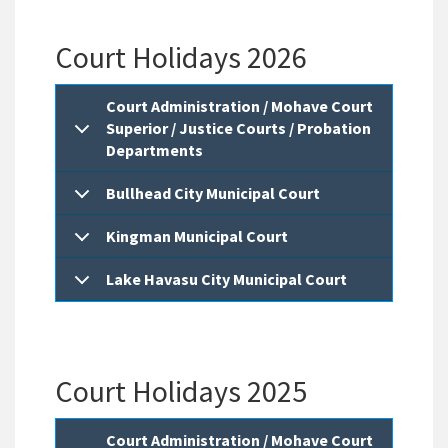
Court Holidays 2026
Court Administration / Mohave Court
Superior / Justice Courts / Probation
Departments
Bullhead City Municipal Court
Kingman Municipal Court
Lake Havasu City Municipal Court
Court Holidays 2025
Court Administration / Mohave Court