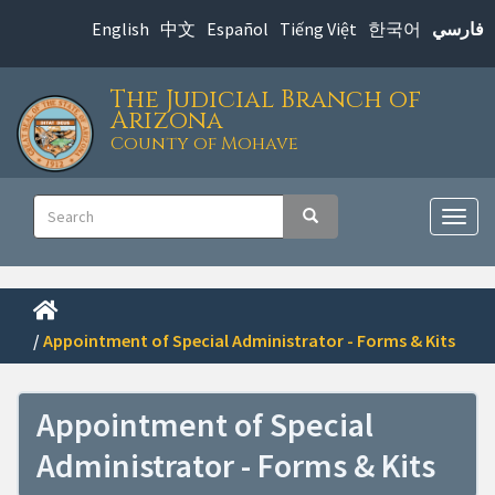
Skip
English
中文
Español
Tiếng Việt
한국어
فارسي
to
main
The Judicial Branch of
content
Arizona
County of Mohave
Main
Search
Search
navigation
Togg
navig
/
Appointment of Special Administrator - Forms & Kits
Appointment of Special
Administrator - Forms & Kits