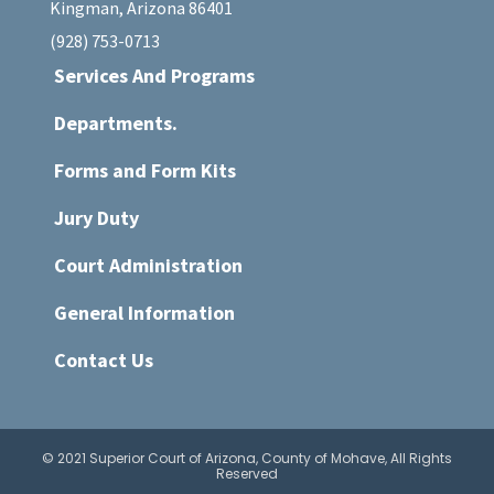
Kingman, Arizona 86401
(928) 753-0713
Services And Programs
Departments.
Forms and Form Kits
Jury Duty
Court Administration
General Information
Contact Us
© 2021 Superior Court of Arizona, County of Mohave, All Rights
Reserved