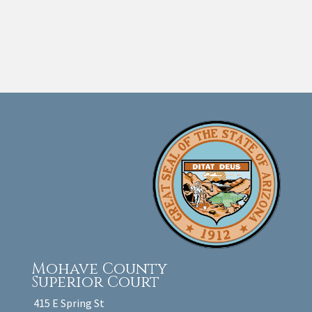
Mohave County
Superior Court
415 E Spring St