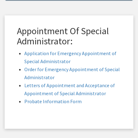
Appointment Of Special
Administrator:
Application for Emergency Appointment of
Special Administrator
Order for Emergency Appointment of Special
Administrator
Letters of Appointment and Acceptance of
Appointment of Special Administrator
Probate Information Form