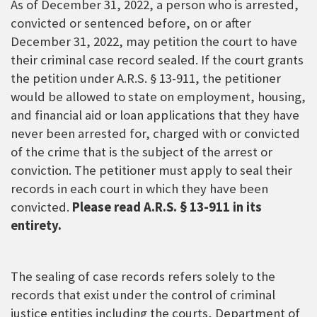
As of December 31, 2022, a person who is arrested,
convicted or sentenced before, on or after
December 31, 2022, may petition the court to have
their criminal case record sealed. If the court grants
the petition under A.R.S. § 13-911, the petitioner
would be allowed to state on employment, housing,
and financial aid or loan applications that they have
never been arrested for, charged with or convicted
of the crime that is the subject of the arrest or
conviction. The petitioner must apply to seal their
records in each court in which they have been
convicted.
Please read A.R.S. § 13-911 in its
entirety.
The sealing of case records refers solely to the
records that exist under the control of criminal
justice entities including the courts, Department of