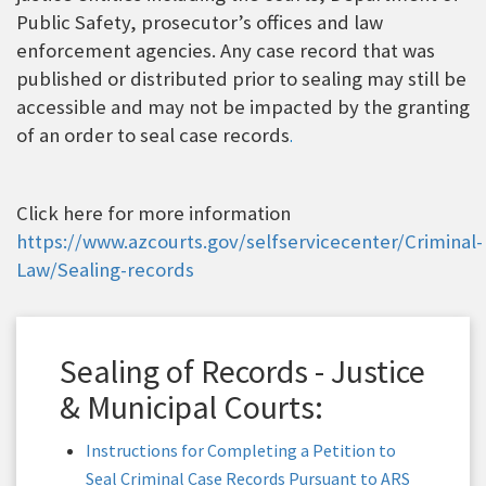
Public Safety, prosecutor’s offices and law
enforcement agencies. Any case record that was
published or distributed prior to sealing may still be
accessible and may not be impacted by the granting
of an order to seal case records
.
Click here for more information
https://www.azcourts.gov/selfservicecenter/Criminal-
Law/Sealing-records
Sealing of Records - Justice
& Municipal Courts:
Instructions for Completing a Petition to
Seal Criminal Case Records Pursuant to ARS