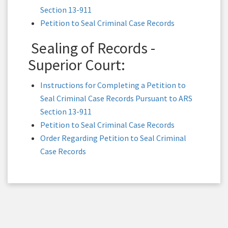
Section 13-911
Petition to Seal Criminal Case Records
Sealing of Records -
Superior Court:
Instructions for Completing a Petition to
Seal Criminal Case Records Pursuant to ARS
Section 13-911
Petition to Seal Criminal Case Records
Order Regarding Petition to Seal Criminal
Case Records