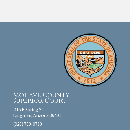
Mohave County
Superior Court
415 E Spring St
Kingman, Arizona 86401
(928) 753-0713