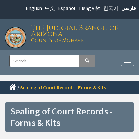
Skip
English
中文
Español
Tiếng Việt
한국어
فارسي
to
main
The Judicial Branch of
content
Arizona
County of Mohave
Main
Search
Search
navigation
Togg
navig
/
Sealing of Court Records - Forms & Kits
Sealing of Court Records -
Forms & Kits