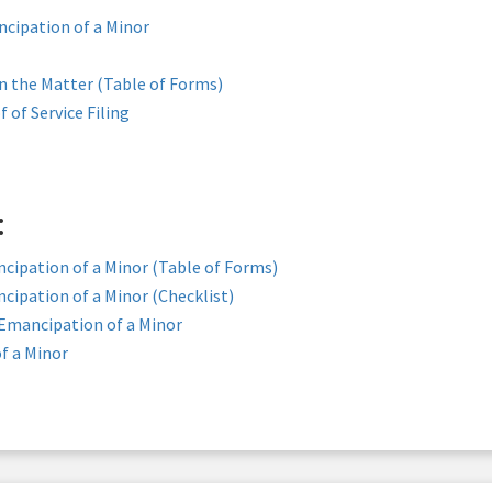
ncipation of a Minor
in the Matter (Table of Forms)
f of Service Filing
:
cipation of a Minor (Table of Forms)
cipation of a Minor (Checklist)
 Emancipation of a Minor
f a Minor