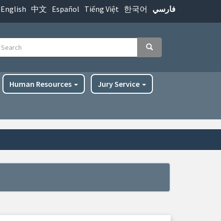
English
中文
Español
Tiếng Việt
한국어
فارسي
earch
Search
Human Resources
Jury Service