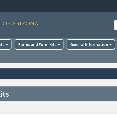
h of Arizona
S
nts
Forms and Form Kits
General Information
its