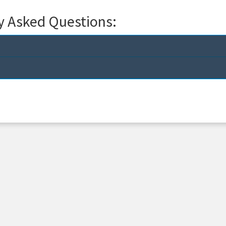
y Asked Questions: