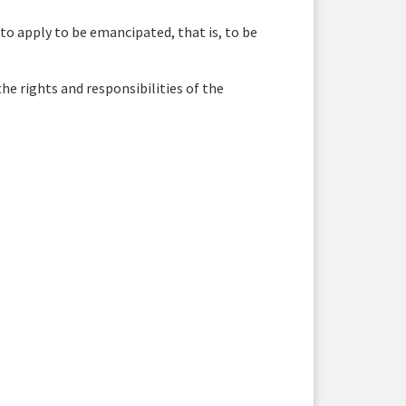
 to apply to be emancipated, that is, to be
e rights and responsibilities of the