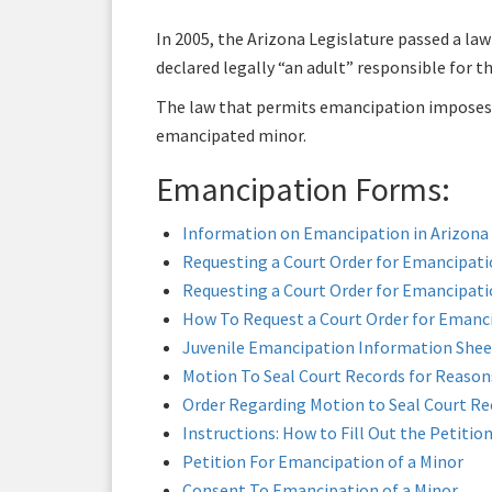
In 2005, the Arizona Legislature passed a law
declared legally “an adult” responsible for t
The law that permits emancipation imposes n
emancipated minor.
Emancipation Forms:
Information on Emancipation in Arizona
Requesting a Court Order for Emancipati
Requesting a Court Order for Emancipatio
How To Request a Court Order for Emanci
Juvenile Emancipation Information Shee
Motion To Seal Court Records for Reasons
Order Regarding Motion to Seal Court Rec
Instructions: How to Fill Out the Petitio
Petition For Emancipation of a Minor
Consent To Emancipation of a Minor