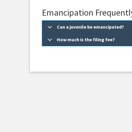
Emancipation Frequentl
Can a juvenile be emancipated?
How much is the filing fee?