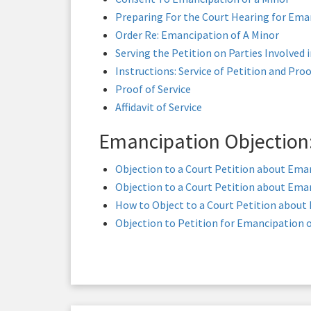
Preparing For the Court Hearing for Ema
Order Re: Emancipation of A Minor
Serving the Petition on Parties Involved 
Instructions: Service of Petition and Proo
Proof of Service
Affidavit of Service
Emancipation Objection
Objection to a Court Petition about Eman
Objection to a Court Petition about Eman
How to Object to a Court Petition about
Objection to Petition for Emancipation o