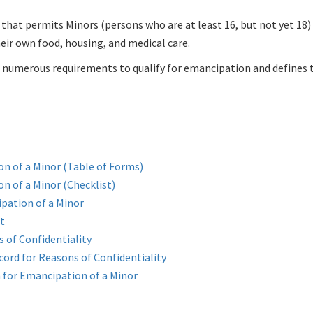
 that permits Minors (persons who are at least 16, but not yet 18)
heir own food, housing, and medical care.
umerous requirements to qualify for emancipation and defines th
on of a Minor (Table of Forms)
n of a Minor (Checklist)
pation of a Minor
t
 of Confidentiality
ord for Reasons of Confidentiality
n for Emancipation of a Minor