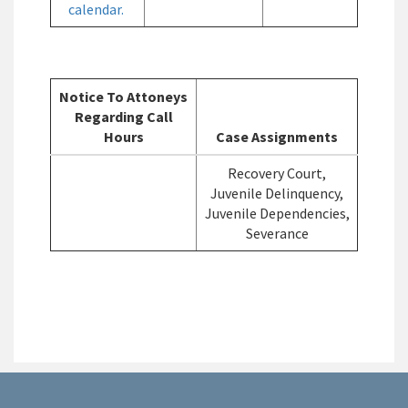
calendar.
Notice To Attoneys
Regarding Call
Hours
Case Assignments
Recovery Court,
Juvenile Delinquency,
Juvenile Dependencies,
Severance