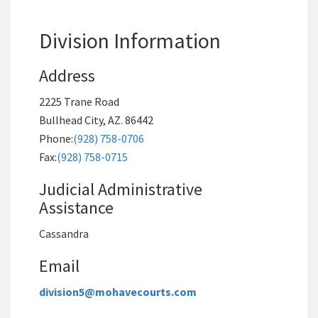
Division Information
Address
2225 Trane Road
Bullhead City, AZ. 86442
Phone:
(928) 758-0706
Fax:
(928) 758-0715
Judicial Administrative
Assistance
Cassandra
Email
division5@mohavecourts.com