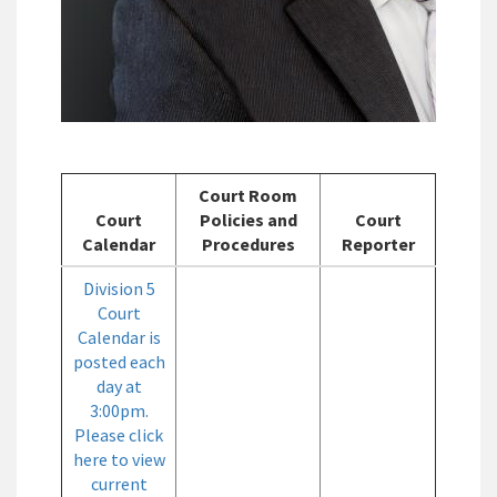
Court Room
Court
Policies and
Court
Calendar
Procedures
Reporter
Division 5
Court
Calendar is
posted each
day at
3:00pm.
Please click
here to view
current