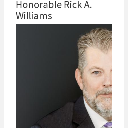
Honorable Rick A.
Williams