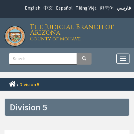
Skip
English
中文
Español
Tiếng Việt
한국어
فارسي
to
main
The Judicial Branch of
content
Arizona
County of Mohave
Main
Search
Search
navigation
Togg
navig
/
Division 5
Division 5