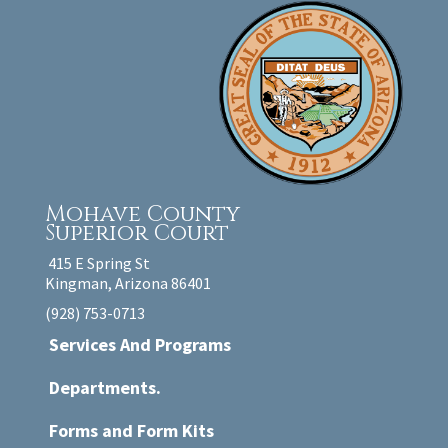
Mohave County
Superior Court
415 E Spring St
Kingman, Arizona 86401
(928) 753-0713
Services And Programs
Departments.
Forms and Form Kits