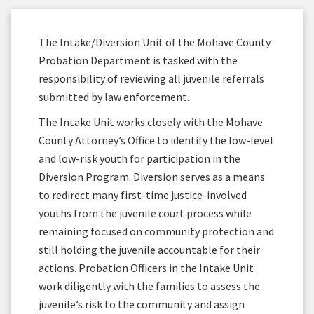
The Intake/Diversion Unit of the Mohave County
Probation Department is tasked with the
responsibility of reviewing all juvenile referrals
submitted by law enforcement.
The Intake Unit works closely with the Mohave
County Attorney’s Office to identify the low-level
and low-risk youth for participation in the
Diversion Program. Diversion serves as a means
to redirect many first-time justice-involved
youths from the juvenile court process while
remaining focused on community protection and
still holding the juvenile accountable for their
actions. Probation Officers in the Intake Unit
work diligently with the families to assess the
juvenile’s risk to the community and assign