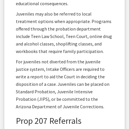
educational consequences.
Juveniles may also be referred to local
treatment options when appropriate. Programs
offered through the probation department
include Teen Law School, Teen Court, online drug
and alcohol classes, shoplifting classes, and
workbooks that require family participation.
For juveniles not diverted from the juvenile
justice system, Intake Officers are required to
write a report to aid the Court in deciding the
disposition of a case. Juveniles can be placed on
Standard Probation, Juvenile Intensive
Probation (JIPS), or be committed to the
Arizona Department of Juvenile Corrections.
Prop 207 Referrals