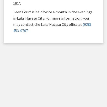
101".
Teen Court is held twice a month in the evenings
in Lake Havasu City. For more information, you
may contact the Lake Havasu City office at
(928)
453-0707