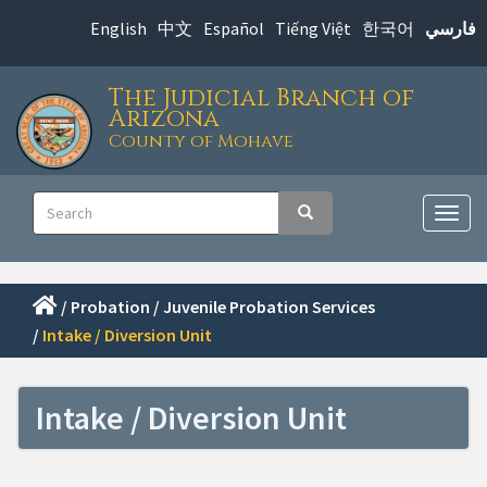
Skip
English
中文
Español
Tiếng Việt
한국어
فارسي
to
main
The Judicial Branch of
content
Arizona
County of Mohave
Main
Search
Search
navigation
Togg
navig
/
Probation
/
Juvenile Probation Services
/
Intake / Diversion Unit
Intake / Diversion Unit