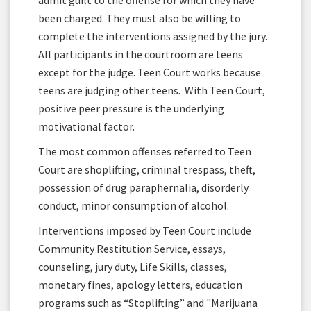
admit guilt to the offense for which they have
been charged. They must also be willing to
complete the interventions assigned by the jury.
All participants in the courtroom are teens
except for the judge. Teen Court works because
teens are judging other teens. With Teen Court,
positive peer pressure is the underlying
motivational factor.
The most common offenses referred to Teen
Court are shoplifting, criminal trespass, theft,
possession of drug paraphernalia, disorderly
conduct, minor consumption of alcohol.
Interventions imposed by Teen Court include
Community Restitution Service, essays,
counseling, jury duty, Life Skills, classes,
monetary fines, apology letters, education
programs such as “Stoplifting” and "Marijuana