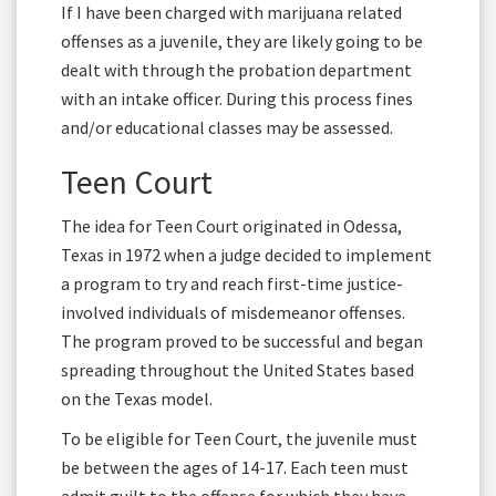
If I have been charged with marijuana related
offenses as a juvenile, they are likely going to be
dealt with through the probation department
with an intake officer. During this process fines
and/or educational classes may be assessed.
Teen Court
The idea for Teen Court originated in Odessa,
Texas in 1972 when a judge decided to implement
a program to try and reach first-time justice-
involved individuals of misdemeanor offenses.
The program proved to be successful and began
spreading throughout the United States based
on the Texas model.
To be eligible for Teen Court, the juvenile must
be between the ages of 14-17. Each teen must