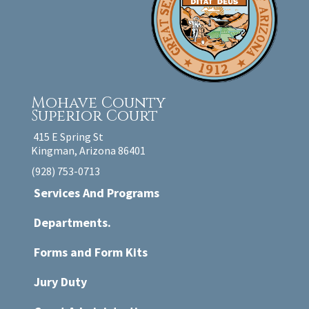
Mohave County
Superior Court
415 E Spring St
Kingman, Arizona 86401
(928) 753-0713
Services And Programs
Departments.
Forms and Form Kits
Jury Duty