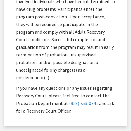
involved individuals who have been determined to
have drug problems. Participants enter the
program post-conviction. Upon acceptance,
they will be required to participate in the
program and comply with all Adult Recovery
Court conditions. Successful completion and
graduation from the program may result in early
termination of probation, unsupervised
probation, and/or possible designation of
undesignated felony charge(s) as a
misdemeanor(s).
If you have any questions or any issues regarding
Recovery Court, please feel free to contact the
Probation Department at
(928) 753-0741
and ask
for a Recovery Court Officer.