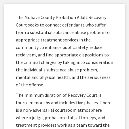
The Mohave County Probation Adult Recovery
Court seeks to connect defendants who suffer
from a substantial substance abuse problem to
appropriate treatment services in the
community to enhance public safety, reduce
recidivism, and find appropriate dispositions to
the criminal charges by taking into consideration
the individual's substance abuse problem,
mental and physical health, and the seriousness
of the offense.
The minimum duration of Recovery Court is
fourteen months and includes five phases. There
is a non-adversarial courtroom atmosphere
where a judge, probation staff, attorneys, and
treatment providers work as a team toward the