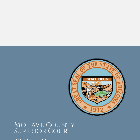
Mohave County
Superior Court