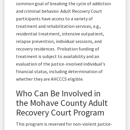
common goal of breaking the cycle of addiction
and criminal behavior. Adult Recovery Court
participants have access to a variety of
treatment and rehabilitation services, e.g.,
residential treatment, intensive outpatient,
relapse prevention, individual sessions, and
recovery residences. Probation funding of
treatment is subject to availability and an
evaluation of the justice-involved individual's
financial status, including determination of
whether they are AHCCCS eligible.
Who Can Be Involved in
the Mohave County Adult
Recovery Court Program
This program is reserved for non-violent justice-