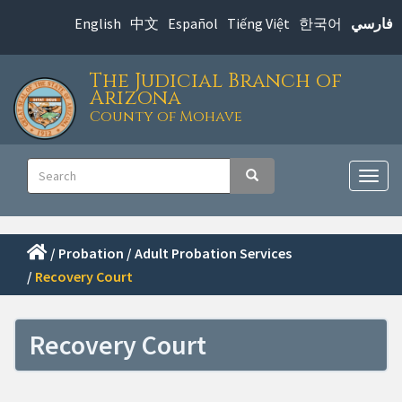
Skip
English
中文
Español
Tiếng Việt
한국어
فارسي
to
main
The Judicial Branch of
content
Arizona
County of Mohave
Main
Search
Search
navigation
Togg
navig
/
Probation
/
Adult Probation Services
/
Recovery Court
Recovery Court