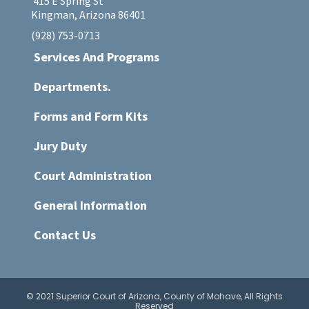
415 E Spring St
Kingman, Arizona 86401
(928) 753-0713
Services And Programs
Departments.
Forms and Form Kits
Jury Duty
Court Administration
General Information
Contact Us
© 2021 Superior Court of Arizona, County of Mohave, All Rights
Reserved