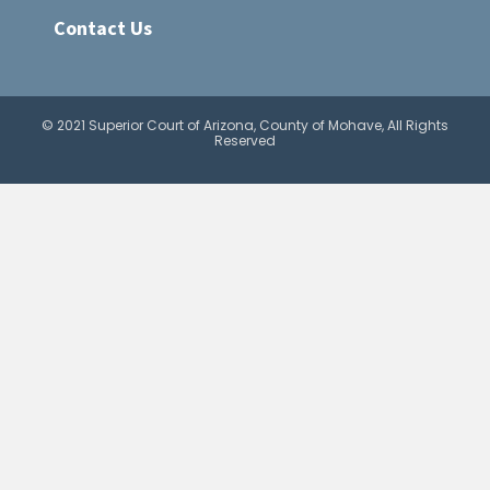
Contact Us
© 2021 Superior Court of Arizona, County of Mohave, All Rights
Reserved