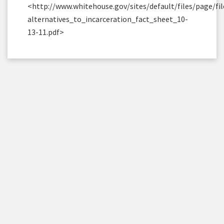
<http://www.whitehouse.gov/sites/default/files/page/fil
alternatives_to_incarceration_fact_sheet_10-
13-11.pdf>