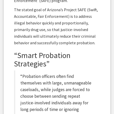
Enforcement’ (SAFE) program.
The stated goal of Arizona’s Project SAFE (Swift,
Accountable, Fair Enforcement) is to address
illegal behavior quickly and proportionally,
primarily drug use, so that justice-involved
individuals will ultimately reduce their criminal
behavior and successfully complete probation.
“Smart Probation
Strategies”
“Probation officers often find
themselves with large, unmanageable
caseloads, while judges are forced to
choose between sending repeat
justice-involved individuals away for
long periods of time or ignoring