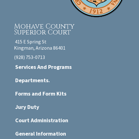
Mohave County
Superior Court
415 E Spring St
Kingman, Arizona 86401
(928) 753-0713
Services And Programs
Departments.
Forms and Form Kits
Jury Duty
Court Administration
General Information