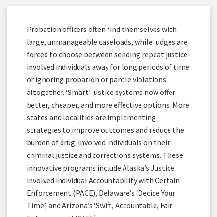
Probation officers often find themselves with
large, unmanageable caseloads, while judges are
forced to choose between sending repeat justice-
involved individuals away for long periods of time
or ignoring probation or parole violations
altogether. ‘Smart’ justice systems now offer
better, cheaper, and more effective options. More
states and localities are implementing
strategies to improve outcomes and reduce the
burden of drug-involved individuals on their
criminal justice and corrections systems. These
innovative programs include Alaska’s Justice
involved individual Accountability with Certain
Enforcement (PACE), Delaware’s ‘Decide Your
Time’, and Arizona’s ‘Swift, Accountable, Fair