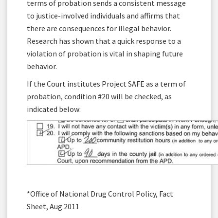
terms of probation sends a consistent message
to justice-involved individuals and affirms that
there are consequences for illegal behavior.
Research has shown that a quick response to a
violation of probation is vital in shaping future
behavior.
If the Court institutes Project SAFE as a term of
probation, condition #20 will be checked, as
indicated below:
*Office of National Drug Control Policy, Fact
Sheet, Aug 2011