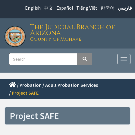
Skip
English
中文
Español
Tiếng Việt
한국어
فارسي
to
main
The Judicial Branch of
content
Arizona
County of Mohave
Main
Search
Search
navigation
Togg
navig
/
Probation
/
Adult Probation Services
/
Project SAFE
Project SAFE