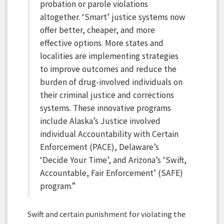
probation or parole violations
altogether. ‘Smart’ justice systems now
offer better, cheaper, and more
effective options. More states and
localities are implementing strategies
to improve outcomes and reduce the
burden of drug-involved individuals on
their criminal justice and corrections
systems. These innovative programs
include Alaska’s Justice involved
individual Accountability with Certain
Enforcement (PACE), Delaware’s
‘Decide Your Time’, and Arizona’s ‘Swift,
Accountable, Fair Enforcement’ (SAFE)
program.”
Swift and certain punishment for violating the