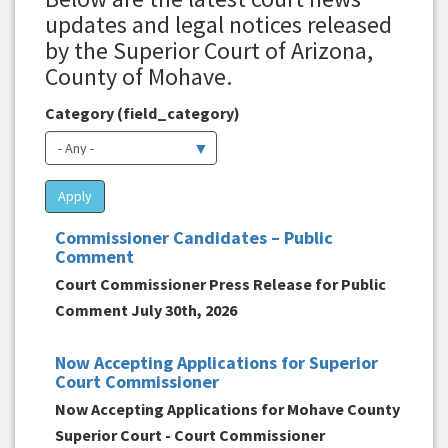
updates and legal notices released
by the Superior Court of Arizona,
County of Mohave.
Category (field_category)
Apply
Commissioner Candidates – Public
Comment
Court Commissioner Press Release for Public
Comment July 30th, 2026
Now Accepting Applications for Superior
Court Commissioner
Now Accepting Applications for Mohave County
Superior Court - Court Commissioner