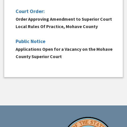
Court Order:
Order Approving Amendment to Superior Court
Local Rules Of Practice, Mohave County
Public Notice
Applications Open for a Vacancy on the Mohave
County Superior Court