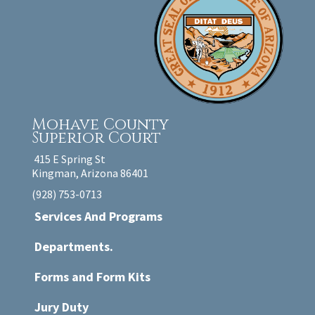
Mohave County
Superior Court
415 E Spring St
Kingman, Arizona 86401
(928) 753-0713
Services And Programs
Departments.
Forms and Form Kits
Jury Duty