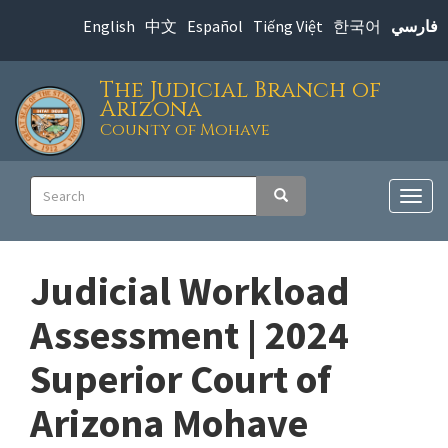
Skip
English
中文
Español
Tiếng Việt
한국어
فارسي
to
main
The Judicial Branch of
content
Arizona
County of Mohave
Main
Search
Search
navigation
Togg
navig
Judicial Workload
Assessment | 2024
Superior Court of
Arizona Mohave