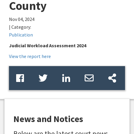
County
Nov 04, 2024
| Category:
Publication
Judicial Workload Assessment 2024
View the report here
News and Notices
Below are the latest court news