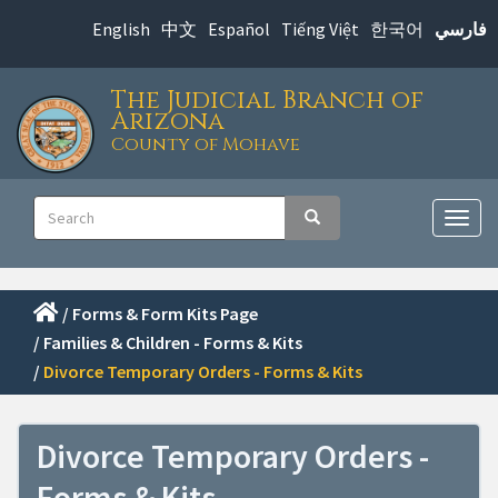
Skip
English
中文
Español
Tiếng Việt
한국어
فارسي
to
main
The Judicial Branch of
content
Arizona
County of Mohave
Main
Search
Search
navigation
Togg
navig
/
Forms & Form Kits Page
/
Families & Children - Forms & Kits
/
Divorce Temporary Orders - Forms & Kits
Divorce Temporary Orders -
Forms & Kits