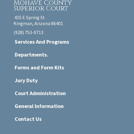
Mohave County
Superior Court
415 E Spring St
Kingman, Arizona 86401
(928) 753-0713
Services And Programs
Departments.
Forms and Form Kits
Jury Duty
Court Administration
General Information
Contact Us