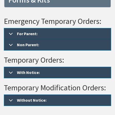
Emergency Temporary Orders:
For Parent:
Non Parent:
Temporary Orders:
With Notice:
Temporary Modification Orders:
Without Notice: