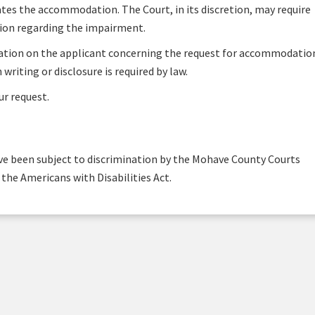
es the accommodation. The Court, in its discretion, may require
tion regarding the impairment.
mation on the applicant concerning the request for accommodatio
 writing or disclosure is required by law.
ur request.
ave been subject to discrimination by the Mohave County Courts
of the Americans with Disabilities Act.