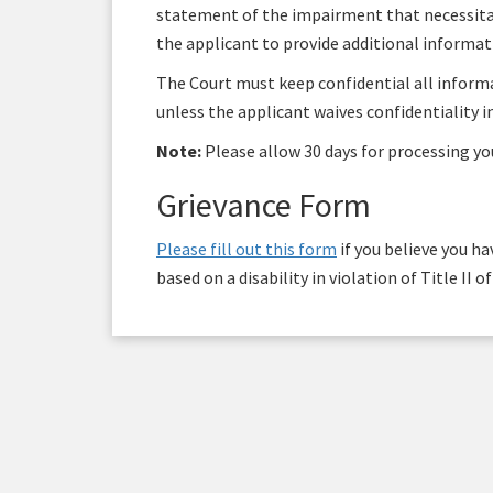
statement of the impairment that necessitat
the applicant to provide additional informa
The Court must keep confidential all infor
unless the applicant waives confidentiality in
Note:
Please allow 30 days for processing yo
Grievance Form
Please fill out this form
if you believe you h
based on a disability in violation of Title II 