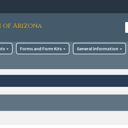
h of Arizona
S
nts
Forms and Form Kits
General Information