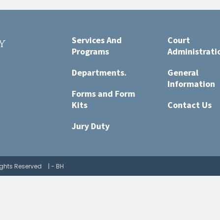
Services And
Court
y
Programs
Administrati
t
Departments.
General
Information
Forms and Form
Kits
Contact Us
Jury Duty
Rights Reserved
| - BH