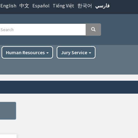
English
中文
Español
Tiếng Việt
한국어
فارسي
earch
Search
Human Resources
Jury Service