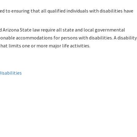
 to ensuring that all qualified individuals with disabilities have
d Arizona State law require all state and local governmental
asonable accommodations for persons with disabilities. A disability 
at limits one or more major life activities.
isabilities