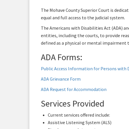
The Mohave County Superior Court is dedicated
equal and full access to the judicial system.
The Americans with Disabilities Act (ADA) an
entities, including the courts, to provide re
defined as a physical or mental impairment th
ADA Forms:
Public Access Information for Persons with D
ADA Grievance Form
ADA Request for Accommodation
Services Provided
Current services offered include:
Assistive Listening System (ALS)