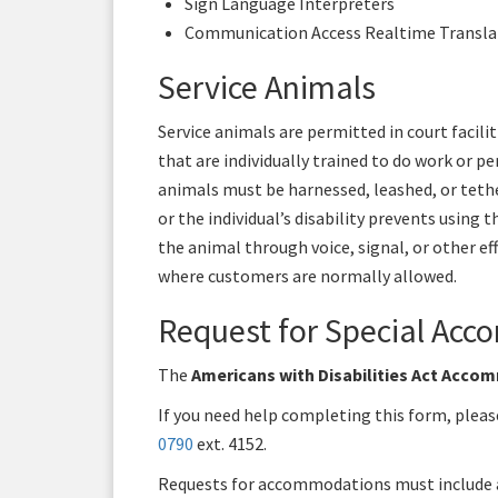
Sign Language Interpreters
Communication Access Realtime Transla
Service Animals
Service animals are permitted in court facili
that are individually trained to do work or pe
animals must be harnessed, leashed, or tethe
or the individual’s disability prevents using 
the animal through voice, signal, or other ef
where customers are normally allowed.
Request for Special Ac
The
Americans with Disabilities Act Acc
If you need help completing this form, pleas
0790
ext. 4152.
Requests for accommodations must include a