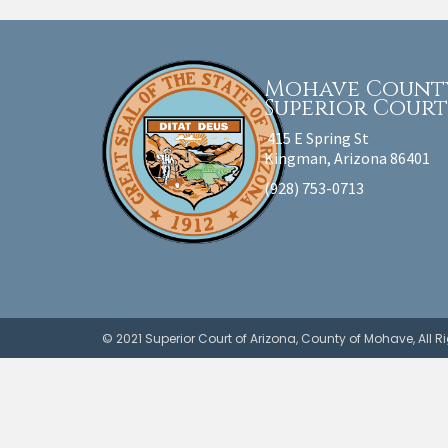
Mohave Count
Superior Cour
415 E Spring St
Kingman, Arizona 86401
(928) 753-0713
© 2021 Superior Court of Arizona, County of Mohave, All 