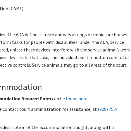
tion (CART)
ties. The ADA defines service animals as dogs or miniature horses
rform tasks for people with disabilities. Under the ADA, service
red, unless these devices interfere with the service animal’s work
these devices. In that case, the individual must maintain control of
fective controls. Service animals may go to all areas of the court
commodation
ommodation Request Form
can be
found here
.
e contact court administration for assistance, at
(928) 753-
 description of the accommodation sought, along with a